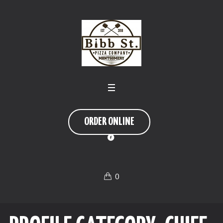
ORDER ONLINE
0