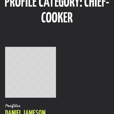
PROFILE CATEGORY:
СHIEF-
COOKER
Profiles
DANIEL JAMESON